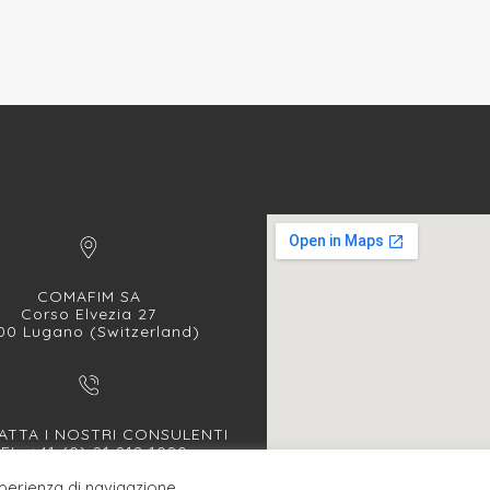
COMAFIM SA
Corso Elvezia 27
00 Lugano (Switzerland)
TTA I NOSTRI CONSULENTI
EL. +41 (0) 91 912 1090
FAX +41 (0) 91 912 1091
sperienza di navigazione.