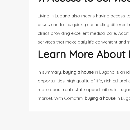
Living in Lugano also means having access t
buses and trains quickly connecting different 
clinics providing excellent medical care. Addi
services that make daily life convenient and s
Learn More About 
In summary,
buying a house
in Lugano is an i
opportunities, high quality of life, rich cultur
more about real estate opportunities in Lugan
market. With Comafim,
buying a house
in Luga