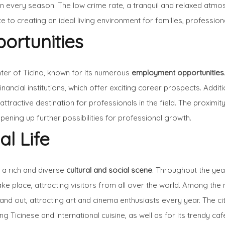
 every season. The low crime rate, a tranquil and relaxed atmos
to creating an ideal living environment for families, professiona
ortunities
ter of Ticino, known for its numerous
employment opportunities
inancial institutions, which offer exciting career prospects. Addit
ractive destination for professionals in the field. The proximity 
pening up further possibilities for professional growth.
al Life
s a rich and diverse
cultural and social scene
. Throughout the year
ke place, attracting visitors from all over the world. Among the 
and out, attracting art and cinema enthusiasts every year. The ci
 Ticinese and international cuisine, as well as for its trendy caf