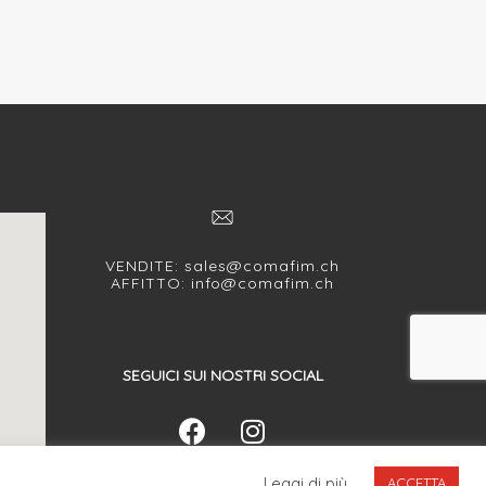
VENDITE:
sales@comafim.ch
AFFITTO:
info@comafim.ch
SEGUICI SUI NOSTRI SOCIAL
Leggi di più
ACCETTA