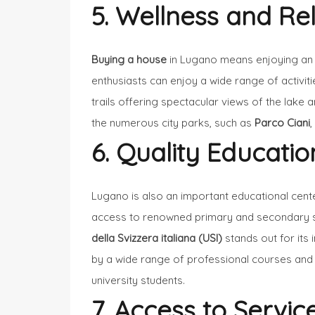
5. Wellness and Re
Buying a house
in Lugano means enjoying an
enthusiasts can enjoy a wide range of activiti
trails offering spectacular views of the lake 
the numerous city parks, such as
Parco Ciani
6. Quality Educatio
Lugano is also an important educational cent
access to renowned primary and secondary sch
della Svizzera italiana (USI)
stands out for its
by a wide range of professional courses and c
university students.
7. Access to Servic