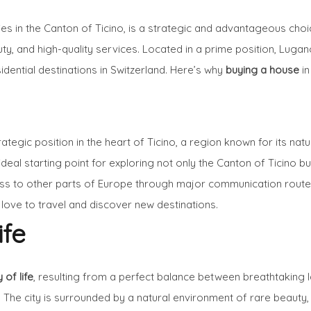
ies in the Canton of Ticino, is a strategic and advantageous choic
uty, and high-quality services. Located in a prime position, Lug
idential destinations in Switzerland. Here’s why
buying a house
in
ategic position in the heart of Ticino, a region known for its natu
deal starting point for exploring not only the Canton of Ticino bu
ess to other parts of Europe through major communication routes 
ove to travel and discover new destinations.
ife
 of life
, resulting from a perfect balance between breathtaking 
. The city is surrounded by a natural environment of rare beauty,