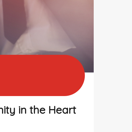
ty in the Heart