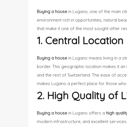
Buying a house
in Lugano, one of the main cit
environment rich in opportunities, natural bea
that make it one of the most sought-after res
1. Central Location
Buying a house
in Lugano means living in a str
border. This geographic location makes it an i
and the rest of Switzerland. The ease of acc
makes Lugano a perfect place for those who l
2. High Quality of L
Buying a house
in Lugano offers a
high quality
modern infrastructure, and excellent services