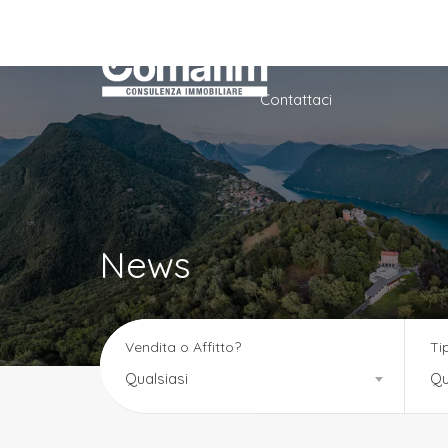
Home
Azienda
Ser
Contattaci
News
Vendita o Affitto?
Ti
Qualsiasi
Qu