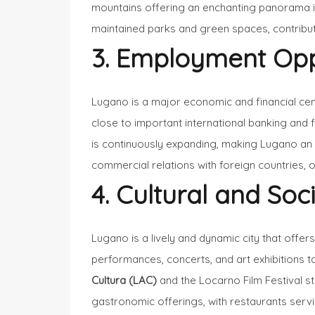
mountains offering an enchanting panorama in
maintained parks and green spaces, contribute 
3. Employment Opp
Lugano is a major economic and financial cen
close to important international banking and f
is continuously expanding, making Lugano an att
commercial relations with foreign countries, o
4. Cultural and Soci
Lugano is a lively and dynamic city that offer
performances, concerts, and art exhibitions ta
Cultura (LAC)
and the Locarno Film Festival st
gastronomic offerings, with restaurants serving