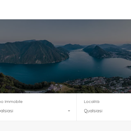
vizi
Team
News
Residenza Tre Noci
po Immobile
Località
alsiasi
Qualsiasi