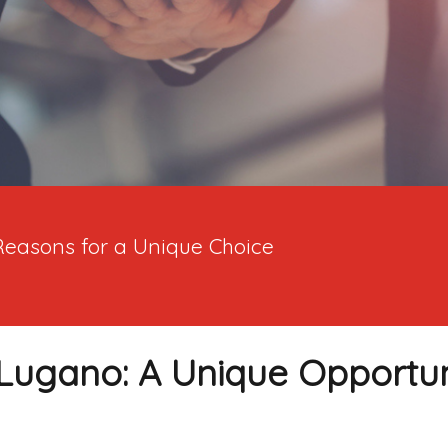
Reasons for a Unique Choice
Lugano: A Unique Opportuni