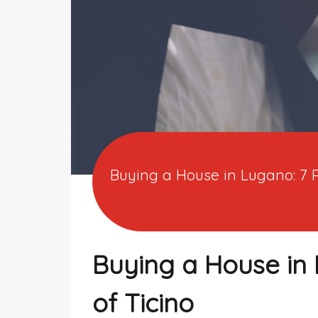
Buying a House in Lugano: 7 
Buying a House in 
of Ticino