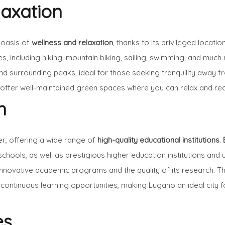
laxation
 oasis of
wellness and relaxation
, thanks to its privileged loca
es, including hiking, mountain biking, sailing, swimming, and much
and surrounding peaks, ideal for those seeking tranquility away fr
, offer well-maintained green spaces where you can relax and re
n
er, offering a wide range of
high-quality educational institutions
.
ools, as well as prestigious higher education institutions and 
 innovative academic programs and the quality of its research. 
ontinuous learning opportunities, making Lugano an ideal city f
es