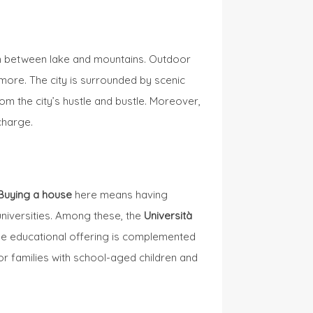
tion between lake and mountains. Outdoor
 more. The city is surrounded by scenic
om the city’s hustle and bustle. Moreover,
charge.
Buying a house
here means having
universities. Among these, the
Università
The educational offering is complemented
or families with school-aged children and