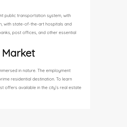
ent public transportation system, with
, with state-of-the-art hospitals and
banks, post offices, and other essential
 Market
y immersed in nature. The employment
prime residential destination. To learn
 offers available in the city’s real estate