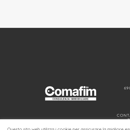
69
CONTA
T
Questo sito web utilizza i cookie per assicurare la migliore e