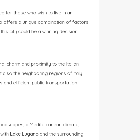
e for those who wish to live in an
ano offers a unique combination of factors
 this city could be a winning decision.
ral charm and proximity to the Italian
t also the neighboring regions of Italy
and efficient public transportation
landscapes, a Mediterranean climate,
 with
Lake Lugano
and the surrounding