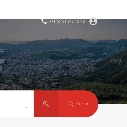
+41 (0)91 912 10 90
Cerca