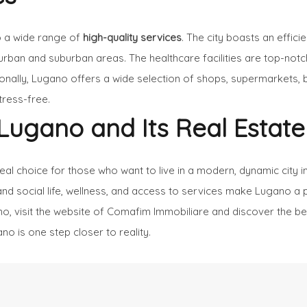
o a wide range of
high-quality services
. The city boasts an effici
urban and suburban areas. The healthcare facilities are top-notch
tionally, Lugano offers a wide selection of shops, supermarkets, 
tress-free.
Lugano and Its Real Estate
deal choice for those who want to live in a modern, dynamic cit
al and social life, wellness, and access to services make Lugano a 
o, visit the website of
Comafim Immobiliare
and discover the best
no is one step closer to reality.