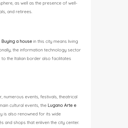
phere, as well as the presence of well-
ls, and retirees.
.
Buying a house
in this city means living
ionally, the information technology sector
to the Italian border also facilitates
, numerous events, festivals, theatrical
main cultural events, the
Lugano Arte e
ty is also renowned for its wide
és and shops that enliven the city center.