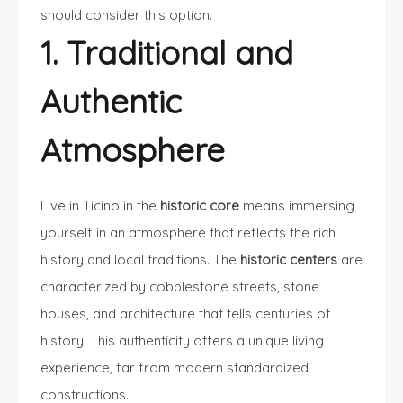
should consider this option.
1. Traditional and
Authentic
Atmosphere
Live in Ticino in the
historic core
means immersing
yourself in an atmosphere that reflects the rich
history and local traditions. The
historic centers
are
characterized by cobblestone streets, stone
houses, and architecture that tells centuries of
history. This authenticity offers a unique living
experience, far from modern standardized
constructions.