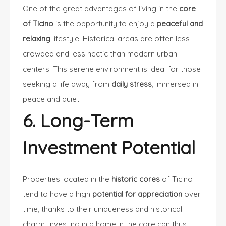
One of the great advantages of living in the
core
of Ticino
is the opportunity to enjoy a
peaceful and
relaxing
lifestyle. Historical areas are often less
crowded and less hectic than modern urban
centers. This serene environment is ideal for those
seeking a life away from
daily stress
, immersed in
peace and quiet.
6. Long-Term
Investment Potential
Properties located in the
historic cores
of Ticino
tend to have a high
potential for appreciation
over
time, thanks to their uniqueness and historical
charm. Investing in a home in the core can thus