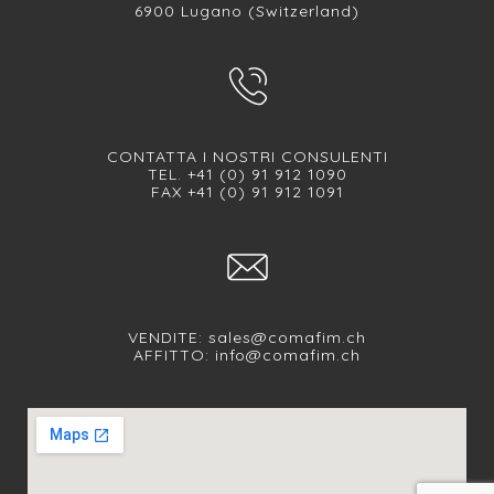
6900 Lugano (Switzerland)
CONTATTA I NOSTRI CONSULENTI
TEL. +41 (0) 91 912 1090
FAX +41 (0) 91 912 1091
VENDITE:
sales@comafim.ch
AFFITTO:
info@comafim.ch