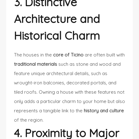
3. Distinctive
Architecture and
Historical Charm
The houses in the
core of Ticino
are often built with
traditional materials
such as stone and wood and
feature unique architectural details, such as
wrought-iron balconies, decorated portals, and
tiled roofs. Owning a house with these features not
only adds a particular charm to your home but also
represents a tangible link to the
history and culture
of the region.
4. Proximity to Major