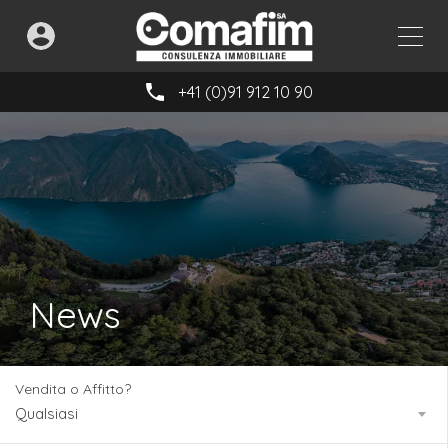
+41 (0)91 912 10 90
News
Vendita o Affitto?
Qualsiasi