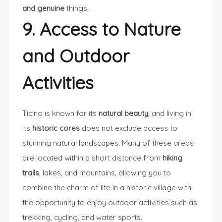
and genuine
things.
9. Access to Nature
and Outdoor
Activities
Ticino is known for its
natural beauty
, and living in
its
historic cores
does not exclude access to
stunning natural landscapes. Many of these areas
are located within a short distance from
hiking
trails
, lakes, and mountains, allowing you to
combine the charm of life in a historic village with
the opportunity to enjoy outdoor activities such as
trekking, cycling, and water sports.