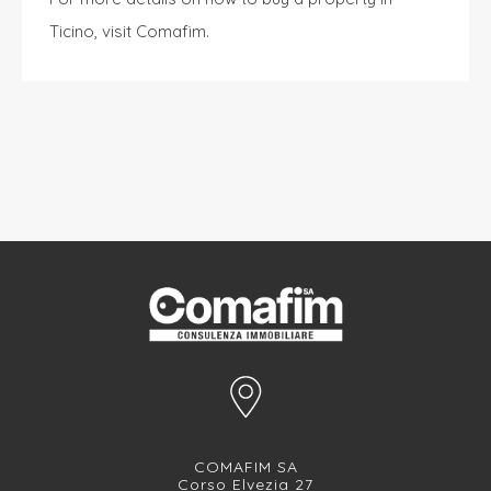
Ticino, visit
Comafim
.
COMAFIM SA
Corso Elvezia 27