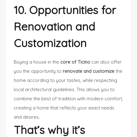
10. Opportunities for
Renovation and
Customization
Buying a house in the
core of Ticino
can also offer
you the opportunity to
renovate and customize
the
home according to your tastes, while respecting
local architectural guidelines. This allows you to
combine the best of tradition with modern comfort,
creating a home that reflects your exact needs
and desires.
That’s why it’s