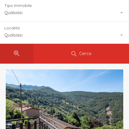
Tipo Immobile
Qualsiasi
Località
Qualsiasi
Cerca