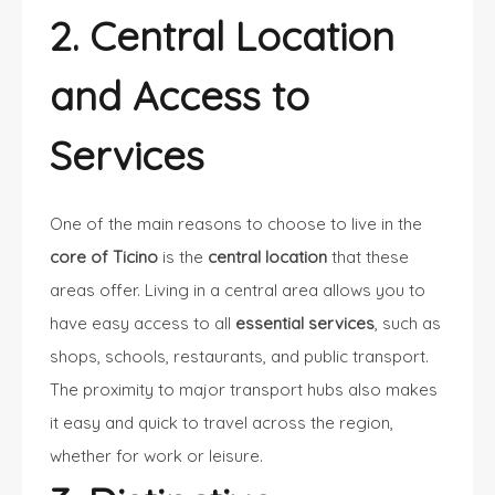
2. Central Location
and Access to
Services
One of the main reasons to choose to live in the
core of Ticino
is the
central location
that these
areas offer. Living in a central area allows you to
have easy access to all
essential services
, such as
shops, schools, restaurants, and public transport.
The proximity to major transport hubs also makes
it easy and quick to travel across the region,
whether for work or leisure.