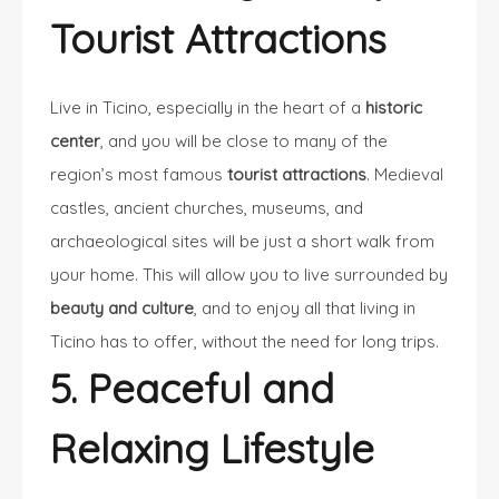
Tourist Attractions
Live in Ticino, especially in the heart of a
historic
center
, and you will be close to many of the
region’s most famous
tourist attractions
. Medieval
castles, ancient churches, museums, and
archaeological sites will be just a short walk from
your home. This will allow you to live surrounded by
beauty and culture
, and to enjoy all that living in
Ticino has to offer, without the need for long trips.
5. Peaceful and
Relaxing Lifestyle