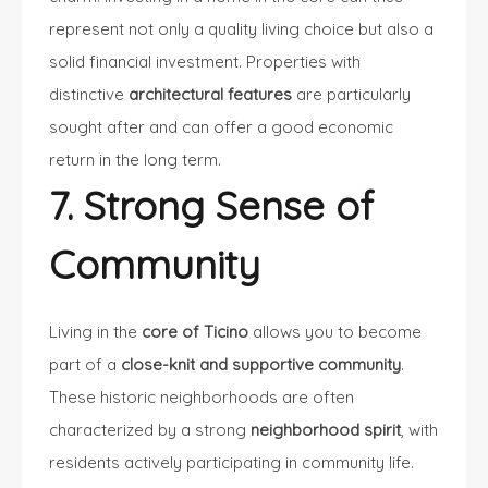
represent not only a quality living choice but also a
solid financial investment. Properties with
distinctive
architectural features
are particularly
sought after and can offer a good economic
return in the long term.
7. Strong Sense of
Community
Living in the
core of Ticino
allows you to become
part of a
close-knit and supportive community
.
These historic neighborhoods are often
characterized by a strong
neighborhood spirit
, with
residents actively participating in community life.