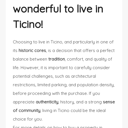
wonderful to live in
Ticino!
Choosing to live in Ticino, and particularly in one of
its
historic cores
, is a decision that offers a perfect
balance between
tradition
, comfort, and quality of
life. However, it is important to carefully consider
potential challenges, such as architectural
restrictions, limited parking, and population density,
before proceeding with the purchase. If you
appreciate
authenticity
, history, and a strong
sense
of community
, living in Ticino could be the ideal
choice for you.
For more details on how to buy a property in