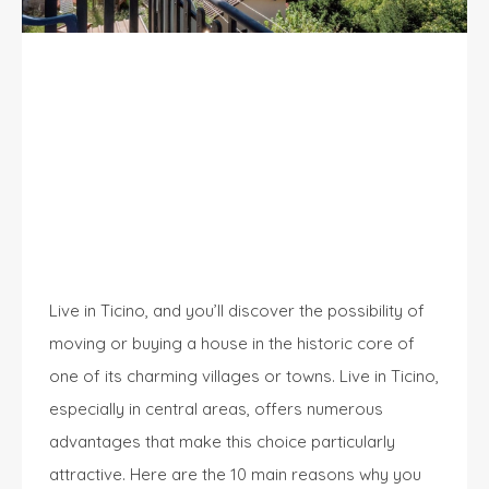
10 Good Reasons to Live in Ticino: A
Unique Experience
Live in Ticino, and you’ll discover the possibility of
moving or buying a house in the historic core of
one of its charming villages or towns. Live in Ticino,
especially in central areas, offers numerous
advantages that make this choice particularly
attractive. Here are the 10 main reasons why you