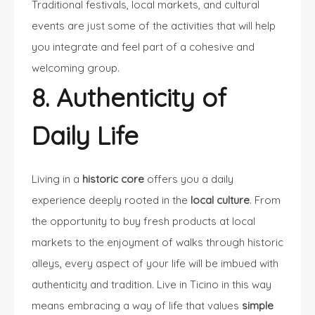
Traditional festivals, local markets, and cultural
events are just some of the activities that will help
you integrate and feel part of a cohesive and
welcoming group.
8. Authenticity of
Daily Life
Living in a
historic core
offers you a daily
experience deeply rooted in the
local culture
. From
the opportunity to buy fresh products at local
markets to the enjoyment of walks through historic
alleys, every aspect of your life will be imbued with
authenticity and tradition. Live in Ticino in this way
means embracing a way of life that values
simple