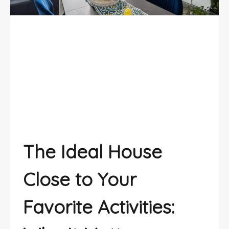
The ideal house close to your
favorite activities
The Ideal House
Close to Your
Favorite Activities: