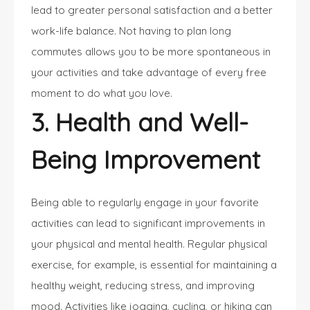
lead to greater personal satisfaction and a better
work-life balance. Not having to plan long
commutes allows you to be more spontaneous in
your activities and take advantage of every free
moment to do what you love.
3. Health and Well-
Being Improvement
Being able to regularly engage in your favorite
activities can lead to significant improvements in
your physical and mental health. Regular physical
exercise, for example, is essential for maintaining a
healthy weight, reducing stress, and improving
mood. Activities like jogging, cycling, or hiking can