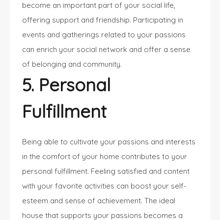
become an important part of your social life,
offering support and friendship. Participating in
events and gatherings related to your passions
can enrich your social network and offer a sense
of belonging and community.
5. Personal
Fulfillment
Being able to cultivate your passions and interests
in the comfort of your home contributes to your
personal fulfillment. Feeling satisfied and content
with your favorite activities can boost your self-
esteem and sense of achievement. The ideal
house that supports your passions becomes a