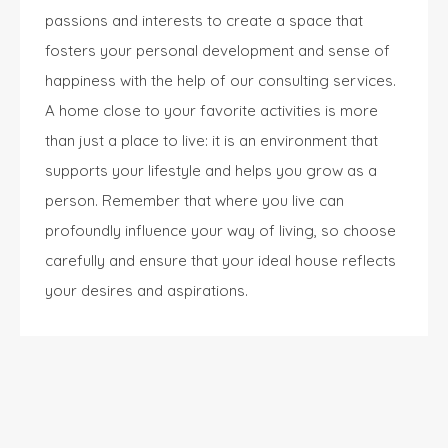
passions and interests to create a space that
fosters your personal development and sense of
happiness with the help of our
consulting services
.
A home close to your favorite activities is more
than just a place to live: it is an environment that
supports your lifestyle and helps you grow as a
person. Remember that where you live can
profoundly influence your way of living, so choose
carefully and ensure that your ideal house reflects
your desires and aspirations.