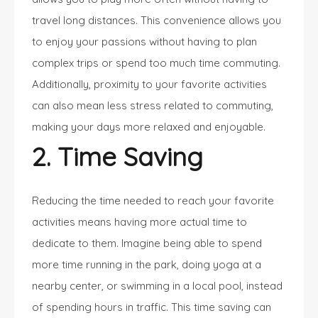
travel long distances. This convenience allows you
to enjoy your passions without having to plan
complex trips or spend too much time commuting.
Additionally, proximity to your favorite activities
can also mean less stress related to commuting,
making your days more relaxed and enjoyable.
2. Time Saving
Reducing the time needed to reach your favorite
activities means having more actual time to
dedicate to them. Imagine being able to spend
more time running in the park, doing yoga at a
nearby center, or swimming in a local pool, instead
of spending hours in traffic. This time saving can