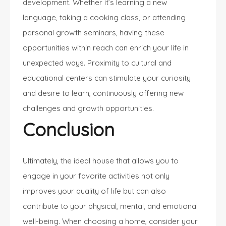
development. Whether it’s learning a new
language, taking a cooking class, or attending
personal growth seminars, having these
opportunities within reach can enrich your life in
unexpected ways. Proximity to cultural and
educational centers can stimulate your curiosity
and desire to learn, continuously offering new
challenges and growth opportunities.
Conclusion
Ultimately, the ideal house that allows you to
engage in your favorite activities not only
improves your quality of life but can also
contribute to your physical, mental, and emotional
well-being. When choosing a home, consider your