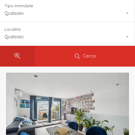
Tipo Immobile
Qualsiasi
Località
Qualsiasi
Cerca