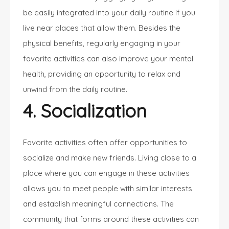
be easily integrated into your daily routine if you
live near places that allow them. Besides the
physical benefits, regularly engaging in your
favorite activities can also improve your mental
health, providing an opportunity to relax and
unwind from the daily routine.
4. Socialization
Favorite activities often offer opportunities to
socialize and make new friends. Living close to a
place where you can engage in these activities
allows you to meet people with similar interests
and establish meaningful connections. The
community that forms around these activities can