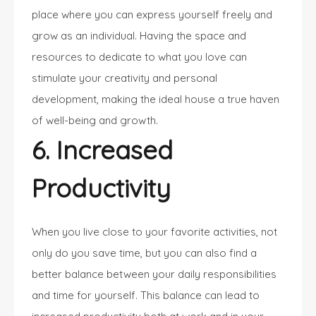
place where you can express yourself freely and
grow as an individual. Having the space and
resources to dedicate to what you love can
stimulate your creativity and personal
development, making the ideal house a true haven
of well-being and growth.
6. Increased
Productivity
When you live close to your favorite activities, not
only do you save time, but you can also find a
better balance between your daily responsibilities
and time for yourself. This balance can lead to