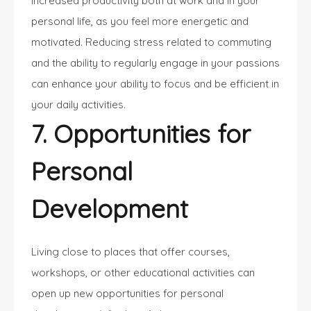
increased productivity both at work and in your
personal life, as you feel more energetic and
motivated. Reducing stress related to commuting
and the ability to regularly engage in your passions
can enhance your ability to focus and be efficient in
your daily activities.
7. Opportunities for
Personal
Development
Living close to places that offer courses,
workshops, or other educational activities can
open up new opportunities for personal