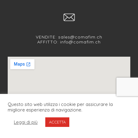
VENDITE:
sales@comafim.ch
AFFITTO:
info@comafim.ch
Questo sito web utilizza i cookie per assicurare la
migliore esperienza di navigazione.
SEGUICI SUI NOSTRI SOCIAL
Leggi di più
ACCETTA