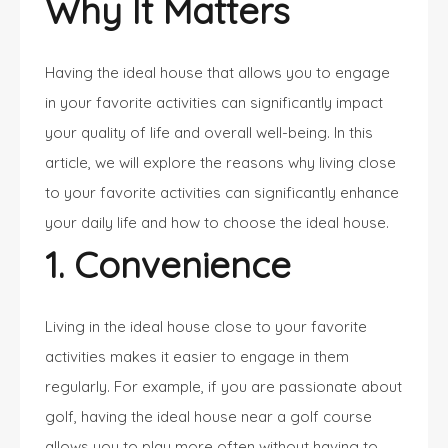
Why It Matters
Having the ideal house that allows you to engage
in your favorite activities can significantly impact
your quality of life and overall well-being. In this
article, we will explore the reasons why living close
to your favorite activities can significantly enhance
your daily life and how to choose the ideal house.
1. Convenience
Living in the ideal house close to your favorite
activities makes it easier to engage in them
regularly. For example, if you are passionate about
golf, having the ideal house near a golf course
allows you to play more often without having to