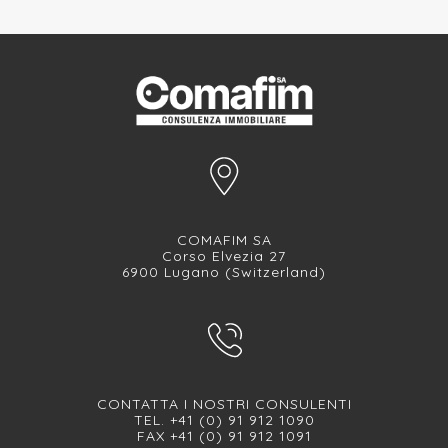
COMAFIM SA
Corso Elvezia 27
6900 Lugano (Switzerland)
CONTATTA I NOSTRI CONSULENTI
TEL. +41 (0) 91 912 1090
FAX +41 (0) 91 912 1091