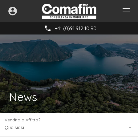
+41 (0)91 912 10 90
News
Vendita o Affitto?
Qualsiasi