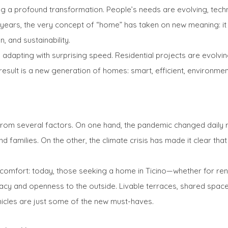
oing a profound transformation. People’s needs are evolving, tec
ears, the very concept of “home” has taken on new meaning: it is
, and sustainability.
 is adapting with surprising speed. Residential projects are evolvi
result is a new generation of homes: smart, efficient, environment
 from several factors. On one hand, the pandemic changed daily 
families. On the other, the climate crisis has made it clear tha
 comfort: today, those seeking a home in Ticino—whether for re
vacy and openness to the outside. Livable terraces, shared space
ehicles are just some of the new must-haves.