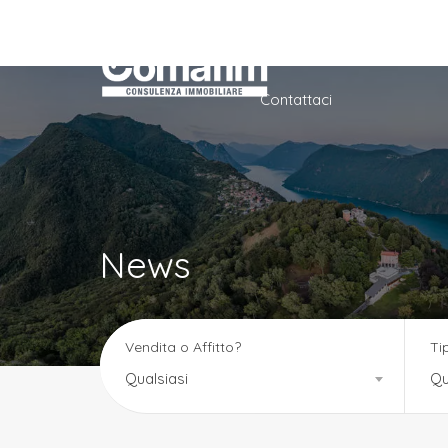
Home
Azienda
Ser
Contattaci
News
Vendita o Affitto?
Ti
Qualsiasi
Qu