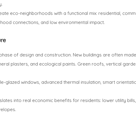
y.
ate eco-neighborhoods with a functional mix: residential, commer
rhood connections, and low environmental impact.
ure
phase of design and construction. New buildings are often made 
mineral plasters, and ecological paints. Green roofs, vertical ga
-glazed windows, advanced thermal insulation, smart orientation 
lates into real economic benefits for residents: lower utility bil
velopes.