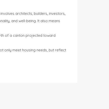
nvolves architects, builders, investors,
onality, and well-being. It also means
owth of a canton projected toward
ot only meet housing needs, but reflect