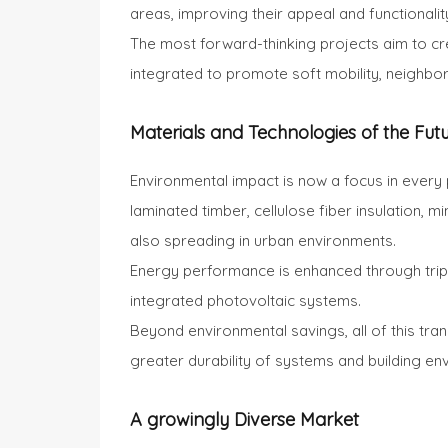
areas, improving their appeal and functionalit
The most forward-thinking projects aim to cre
integrated to promote soft mobility, neighbo
Materials and Technologies of the Fut
Environmental impact is now a focus in every 
laminated timber, cellulose fiber insulation, 
also spreading in urban environments.
Energy performance is enhanced through triple
integrated photovoltaic systems.
Beyond environmental savings, all of this trans
greater durability of systems and building en
A growingly Diverse Market