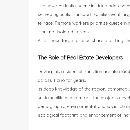
The new residential scene in Ticino addresses
served by public transport. Families want la
terrace. Remote workers prioritize quiet envi
—but not isolated—areas.
All of these target groups share one thing: th
The Role of Real Estate Developers
Driving this residential transition are also
loca
across Ticino for years.
Its deep knowledge of the region, combined w
sustainability and comfort. The projects develo
demographic, environmental, and social challen
ecological footprint, and enhancement of indi