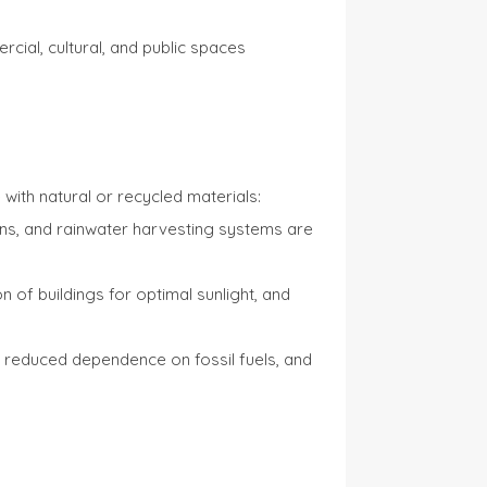
cial, cultural, and public spaces
with natural or recycled materials:
rdens, and rainwater harvesting systems are
of buildings for optimal sunlight, and
ls, reduced dependence on fossil fuels, and