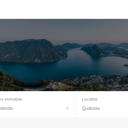
vizi
Team
News
Residenza Tre Noci
po Immobile
Località
alsiasi
Qualsiasi