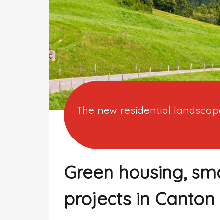
The new residential landscape
Green housing, sm
projects in Canton 