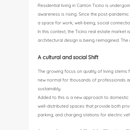
Residential living in Canton Ticino is underg
awareness is rising. Since the post-pandemic y
a space for work, well-being, social connection
In this context, the Ticino real estate market
architectural design is being reimagined. The 
A cultural and social Shift
The growing focus on quality of living stems
new normal for thousands of professionals and 
sustainably.
Added to this is a new approach to domestic
well-distributed spaces that provide both pri
parking, and charging stations for electric v