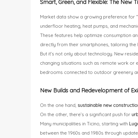
Smart, Green, and Flexible: The New 
Market data show a growing preference for 
underfloor heating, heat pumps, and mechanic
These features help optimize consumption and 
directly from their smartphones, tailoring the h
But it’s not only about technology. New reside
changing situations such as remote work or e
bedrooms connected to outdoor greenery are
New Builds and Redevelopment of Exi
On the one hand,
sustainable new constructio
On the other, there’s a significant push for
ur
Many municipalities in Ticino, starting with
Lug
between the 1960s and 1980s through updated 