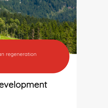
ban regeneration
development