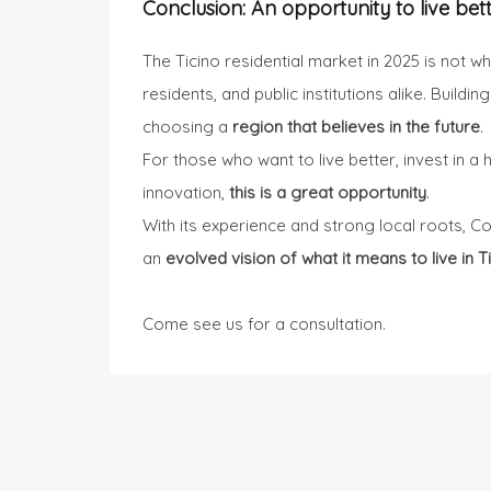
Conclusion: An opportunity to live bet
The Ticino residential market in 2025 is not w
residents, and public institutions alike. Buildi
choosing a
region that believes in the future
.
For those who want to live better, invest in 
innovation,
this is a great opportunity
.
With its experience and strong local roots, C
an
evolved vision of what it means to live in Ti
Come see us
for a consultation.