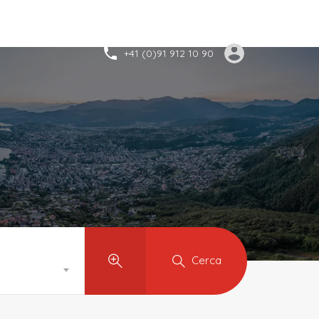
+41 (0)91 912 10 90
Cerca