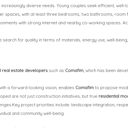
 increasingly diverse needs. Young couples seek efficient, well-
rger spaces, with at least three bedrooms, two bathrooms, room
ronments with strong internet and nearby co-working spaces. Act
e search for quality in terms of materials, energy use, well-bein
l real estate developers
such as
Comafim
, which has been deve
ith a forward-looking vision, enables
Comafim
to propose mode
ped are not just construction initiatives, but true
residential mo
ges.Key project priorities include: landscape integration, respec
vidual and community well-being.