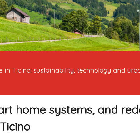
 in Ticino: sustainability, technology and ur
art home systems, and re
Ticino