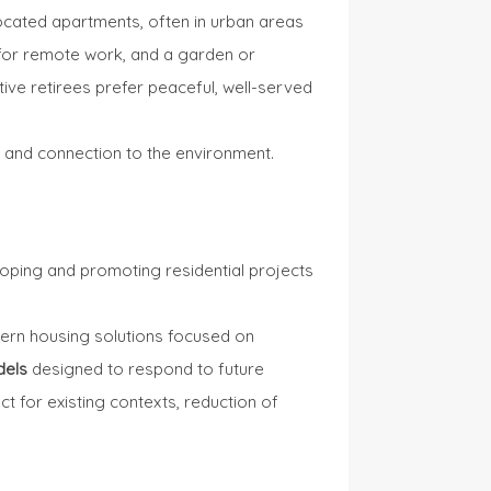
located apartments, often in urban areas
 for remote work, and a garden or
ive retirees prefer peaceful, well-served
g, and connection to the environment.
loping and promoting residential projects
rn housing solutions focused on
dels
designed to respond to future
t for existing contexts, reduction of