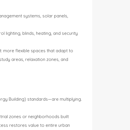
anagement systems, solar panels,
lighting, blinds, heating, and security
t: more flexible spaces that adapt to
study areas, relaxation zones, and
rgy Building) standards—are multiplying.
trial zones or neighborhoods built
ess restores value to entire urban