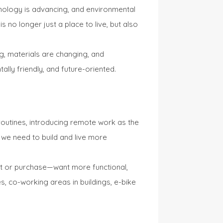
hnology is advancing, and environmental
 no longer just a place to live, but also
ng, materials are changing, and
ally friendly, and future-oriented.
routines, introducing remote work as the
t we need to build and live more
nt or purchase—want more functional,
s, co-working areas in buildings, e-bike