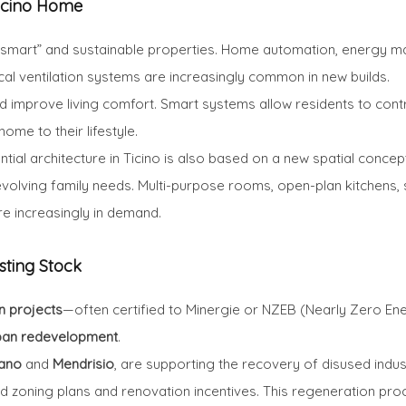
Ticino Home
“smart” and sustainable properties. Home automation, energy m
al ventilation systems are increasingly common in new builds.
improve living comfort. Smart systems allow residents to control 
ome to their lifestyle.
ntial architecture in Ticino is also based on a new spatial concep
volving family needs. Multi-purpose rooms, open-plan kitchens, 
 increasingly in demand.
sting Stock
n projects
—often certified to Minergie or NZEB (Nearly Zero Ene
ban redevelopment
.
ano
and
Mendrisio
, are supporting the recovery of disused indus
zoning plans and renovation incentives. This regeneration proc