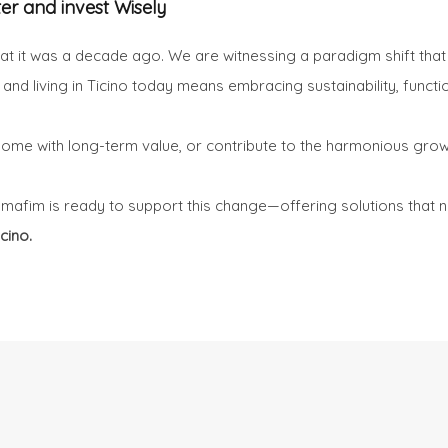
ter and invest Wisely
hat it was a decade ago. We are witnessing a paradigm shift that i
ng and living in Ticino today means embracing sustainability, functi
a home with long-term value, or contribute to the harmonious gr
omafim is ready to support this change—offering solutions that n
cino.