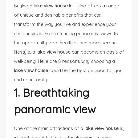
Buying a
lake view house
in Ticino offers a range
of unique and desirable benefits that can
transform the way you live and experience your
surroundings. From stunning panoramic views to
the opportunity for a healthier and more serene
lifestyle, a
lake view house
can become an oasis of
well-being. Here are 8 reasons why choosing a
lake view house
could be the best decision for you
and your family.
1. Breathtaking
panoramic view
One of the main attractions of a
lake view house
is,
without a doubt, the spectacular view. Imagine