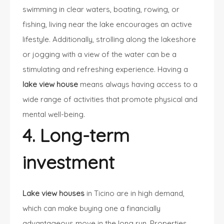
swimming in clear waters, boating, rowing, or
fishing, living near the lake encourages an active
lifestyle. Additionally, strolling along the lakeshore
or jogging with a view of the water can be a
stimulating and refreshing experience. Having a
lake view house
means always having access to a
wide range of activities that promote physical and
mental well-being.
4. Long-term
investment
Lake view houses
in Ticino are in high demand,
which can make buying one a financially
advantageous move in the long run. Properties