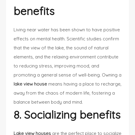
benefits
Living near water has been shown to have positive
effects on mental health. Scientific studies confirm
that the view of the lake, the sound of natural
elements, and the relaxing environment contribute
to reducing stress, improving mood, and
promoting a general sense of well-being. Owning a
lake view house
means having a place to recharge,
away from the chaos of modern life, fostering a
balance between body and mind.
8. Socializing benefits
Lake view houses
are the perfect place to socialize