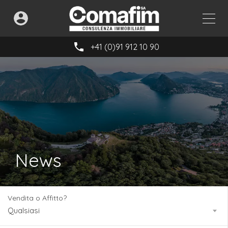
+41 (0)91 912 10 90
News
Vendita o Affitto?
Qualsiasi