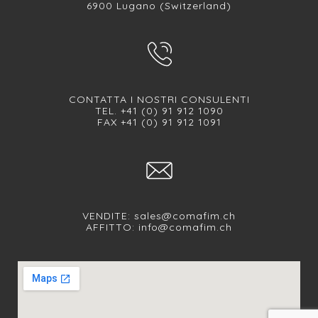
6900 Lugano (Switzerland)
CONTATTA I NOSTRI CONSULENTI
TEL. +41 (0) 91 912 1090
FAX +41 (0) 91 912 1091
VENDITE:
sales@comafim.ch
AFFITTO:
info@comafim.ch