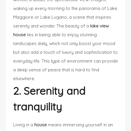
waking up every morning to the panorama of Lake
Maggiore or Lake Lugano, a scene that inspires
serenity and wonder. The beauty of a
lake view
house
lies in being able to enjoy stunning
landscapes daily, which not only boost your mood
but also add a touch of luxury and sophistication to
everyday life. This type of environment can provide
a deep sense of peace that is hard to find
elsewhere.
2. Serenity and
tranquility
Living in a
house
means immersing yourself in an