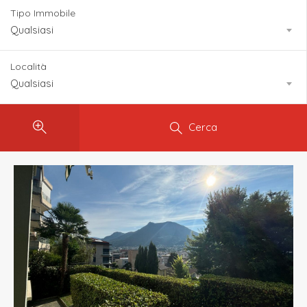
Tipo Immobile
Qualsiasi
Località
Qualsiasi
Cerca