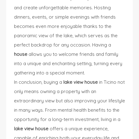
and create unforgettable memories. Hosting
dinners, events, or simple evenings with friends
becomes even more enjoyable thanks to the
panoramic view of the lake, which serves as the
perfect backdrop for any occasion. Having a
house
allows you to welcome friends and family
into a unique and enchanting setting, turning every
gathering into a special moment.
In conclusion, buying a
lake view house
in Ticino not
only means owning a property with an
extraordinary view but also improving your lifestyle
in many ways. From mental health benefits to the
opportunity for a long-term investment, living in a
lake view house
offers a unique experience,
capable of enriching both your everyday life and