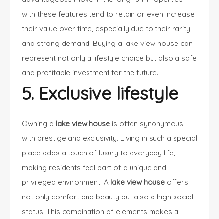
with these features tend to retain or even increase
their value over time, especially due to their rarity
and strong demand.
Buying a lake view house
can
represent not only a lifestyle choice but also a safe
and profitable investment for the future.
5. Exclusive lifestyle
Owning a
lake view house
is often synonymous
with prestige and exclusivity. Living in such a special
place adds a touch of luxury to everyday life,
making residents feel part of a unique and
privileged environment. A
lake view house
offers
not only comfort and beauty but also a high social
status. This combination of elements makes a