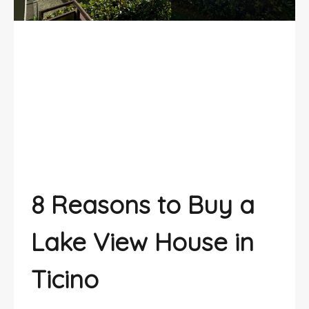
Lake View House? 8 Reasons to Buy
One in Ticino
8 Reasons to Buy a
Lake View House
in
Ticino