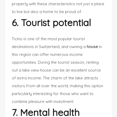
property with these characteristics not just a place
to live but also a home to be proud of.
6. Tourist potential
Ticino is one of the most popular tourist
destinations in Switzerland, and owning a
house
in
this region can offer numerous income
opportunities. During the tourist season,
renting
out a lake view house
can be an excellent source
of extra income. The charm of the lake attracts
visitors from all over the world, making this option
particularly interesting for those who want to
combine pleasure with investment.
7. Mental health