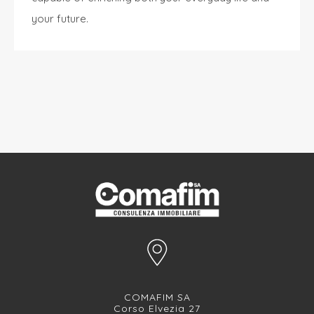
your future.
COMAFIM SA
Corso Elvezia 27