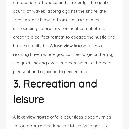
atmosphere of peace and tranquility. The gentle
sound of waves lapping against the shore, the
fresh breeze blowing from the lake, and the
surrounding natural environment contribute to
creating a perfect retreat to escape the hustle and
bustle of daily life. A
lake view house
offers a
relaxing haven where you can recharge and enjoy
the quiet, making every moment spent at home a
pleasant and rejuvenating experience.
3. Recreation and
leisure
A
lake view house
offers countless opportunities
for outdoor recreational activities. Whether it’s