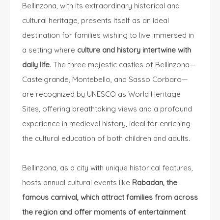
Bellinzona, with its extraordinary historical and
cultural heritage, presents itself as an ideal
destination for families wishing to live immersed in
a setting where
culture and history intertwine with
daily life
. The three majestic castles of Bellinzona—
Castelgrande, Montebello, and Sasso Corbaro—
are recognized by UNESCO as World Heritage
Sites, offering breathtaking views and a profound
experience in medieval history, ideal for enriching
the cultural education of both children and adults.
Bellinzona, as a city with unique historical features,
hosts annual cultural events like
Rabadan, the
famous carnival, which attract families from across
the region and offer moments of entertainment