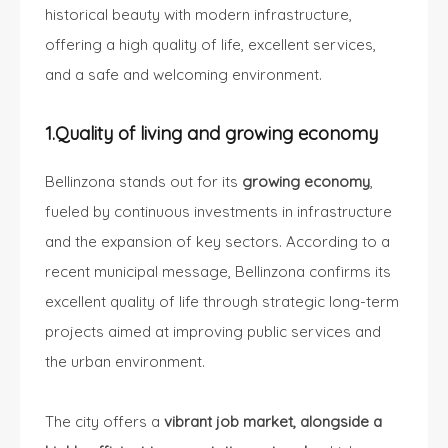
historical beauty with modern infrastructure,
offering a high quality of life, excellent services,
and a safe and welcoming environment.
1.Quality of living and growing economy
Bellinzona stands out for its
growing economy
,
fueled by continuous investments in infrastructure
and the expansion of key sectors. According to a
recent municipal message, Bellinzona confirms its
excellent quality of life through strategic long-term
projects aimed at improving public services and
the urban environment.
The city offers a
vibrant job market, alongside a