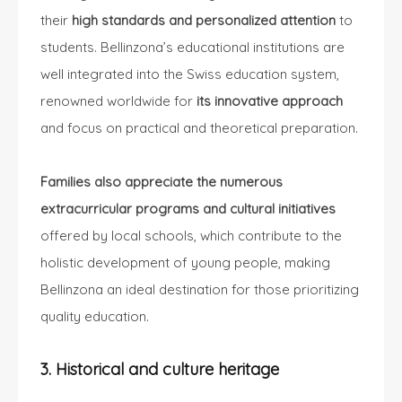
their
high standards and personalized attention
to
students. Bellinzona’s educational institutions are
well integrated into the Swiss education system,
renowned worldwide for
its innovative approach
and focus on practical and theoretical preparation.
Families also appreciate the numerous
extracurricular programs and cultural initiatives
offered by local schools, which contribute to the
holistic development of young people, making
Bellinzona an ideal destination for those prioritizing
quality education.
3. Historical and culture heritage