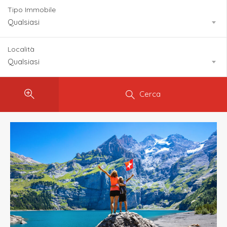
Tipo Immobile
Qualsiasi
Località
Qualsiasi
Cerca