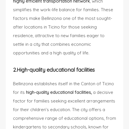
highly efficient transportation network
, which
simplifies the work-life balance for families. These
factors make Bellinzona one of the most sought-
after locations in Ticino for those seeking
residence, attractive to new families eager to
settle in a city that combines economic
opportunities and a high quality of life.
2.High-quality educational facilities
Bellinzona establishes itself in the Canton of Ticino
for its
high-quality educational facilities,
a decisive
factor for families seeking excellent arrangements
for their children’s education. The city offers a
comprehensive range of educational options, from
kindergartens to secondary schools, known for