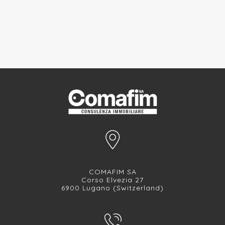
COMAFIM SA
Corso Elvezia 27
6900 Lugano (Switzerland)