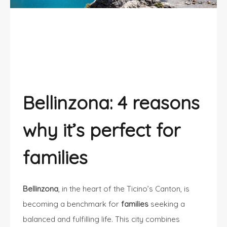
Families choose Bellinzona
Bellinzona: 4 reasons
why it’s perfect for
families
Bellinzona
, in the heart of the Ticino’s Canton, is
becoming a benchmark for
families
seeking a
balanced and fulfilling life. This city combines