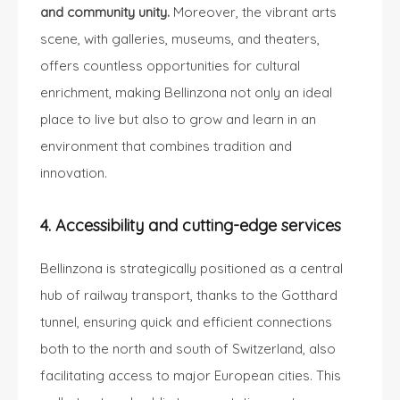
and community unity.
Moreover, the vibrant arts
scene, with galleries, museums, and theaters,
offers countless opportunities for cultural
enrichment, making Bellinzona not only an ideal
place to live but also to grow and learn in an
environment that combines tradition and
innovation.
4. Accessibility and cutting-edge services
Bellinzona is strategically positioned as a central
hub of railway transport, thanks to the Gotthard
tunnel, ensuring quick and efficient connections
both to the north and south of Switzerland, also
facilitating access to major European cities. This