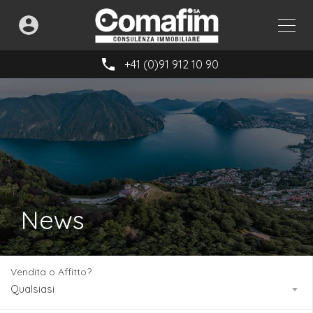
+41 (0)91 912 10 90
News
Vendita o Affitto?
Qualsiasi