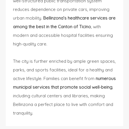
well-structured public transportation system
reduces dependence on private cars, improving
urban mobility.
Bellinzona’s healthcare services are
among the best in the Canton of Ticino
, with
modern and accessible hospital facilities ensuring
high-quality care.
The city is further enriched by ample green spaces,
parks, and sports facilities, ideal for a healthy and
active lifestyle. Families can benefit from
numerous
municipal services that promote social well-being
,
including cultural centers and libraries, making
Bellinzona a perfect place to live with comfort and
tranquility.