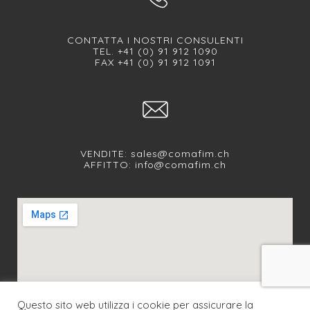
CONTATTA I NOSTRI CONSULENTI
TEL. +41 (0) 91 912 1090
FAX +41 (0) 91 912 1091
VENDITE:
sales@comafim.ch
AFFITTO:
info@comafim.ch
Questo sito web utilizza i cookie per assicurare la