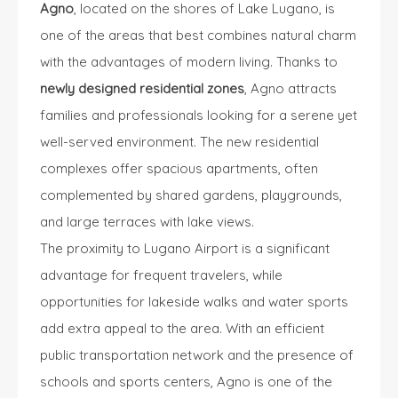
Agno
, located on the shores of Lake Lugano, is
one of the areas that best combines natural charm
with the advantages of modern living. Thanks to
newly designed residential zones
, Agno attracts
families and professionals looking for a serene yet
well-served environment. The new residential
complexes offer spacious apartments, often
complemented by shared gardens, playgrounds,
and large terraces with lake views.
The proximity to Lugano Airport is a significant
advantage for frequent travelers, while
opportunities for lakeside walks and water sports
add extra appeal to the area. With an efficient
public transportation network and the presence of
schools and sports centers, Agno is one of the