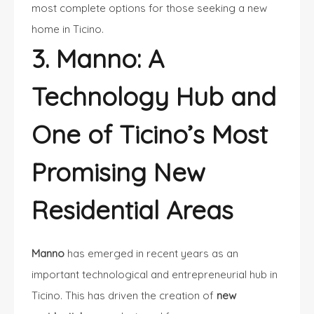
most complete options for those seeking a new
home in Ticino.
3. Manno: A
Technology Hub and
One of Ticino’s Most
Promising New
Residential Areas
Manno
has emerged in recent years as an
important technological and entrepreneurial hub in
Ticino. This has driven the creation of
new