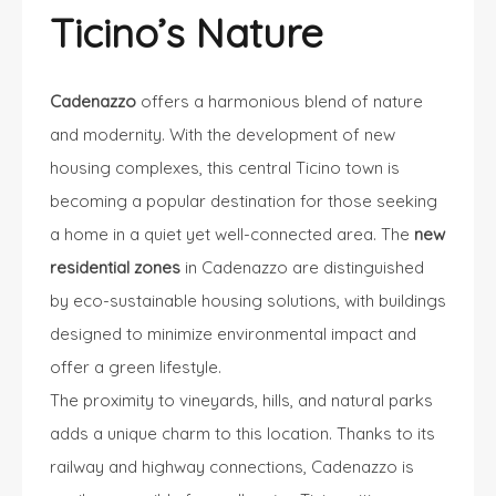
Ticino’s Nature
Cadenazzo
offers a harmonious blend of nature
and modernity. With the development of new
housing complexes, this central Ticino town is
becoming a popular destination for those seeking
a home in a quiet yet well-connected area. The
new
residential zones
in Cadenazzo are distinguished
by eco-sustainable housing solutions, with buildings
designed to minimize environmental impact and
offer a green lifestyle.
The proximity to vineyards, hills, and natural parks
adds a unique charm to this location. Thanks to its
railway and highway connections, Cadenazzo is