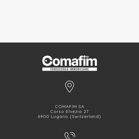
COMAFIM SA
Corso Elvezia 27
6900 Lugano (Switzerland)