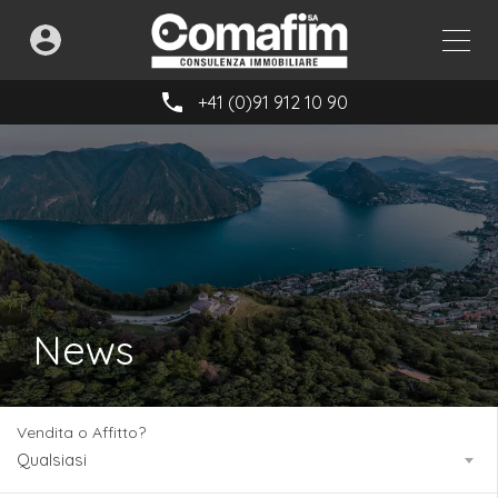
+41 (0)91 912 10 90
News
Vendita o Affitto?
Qualsiasi