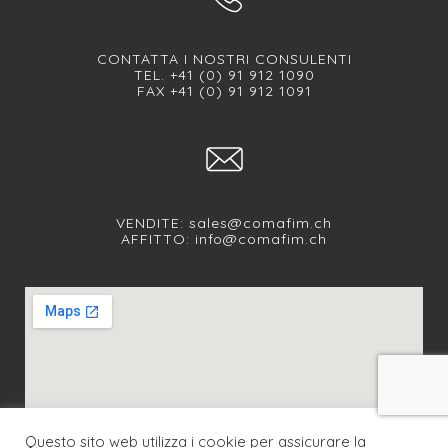
CONTATTA I NOSTRI CONSULENTI
TEL. +41 (0) 91 912 1090
FAX +41 (0) 91 912 1091
VENDITE:
sales@comafim.ch
AFFITTO:
info@comafim.ch
Questo sito web utilizza i cookie per assicurare la