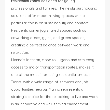
residential zones
designed for young
professionals and families. The newly built housing
solutions offer modern living spaces with a
particular focus on sustainability and comfort.
Residents can enjoy shared spaces such as
coworking areas, gyms, and green spaces,
creating a perfect balance between work and
relaxation.
Manno’s location, close to Lugano and with easy
access to major transportation routes, makes it
one of the most interesting residential areas in
Ticino. With a wide range of services and job
opportunities nearby, Manno represents a
strategic choice for those looking to live and work
in an innovative and well-served environment.