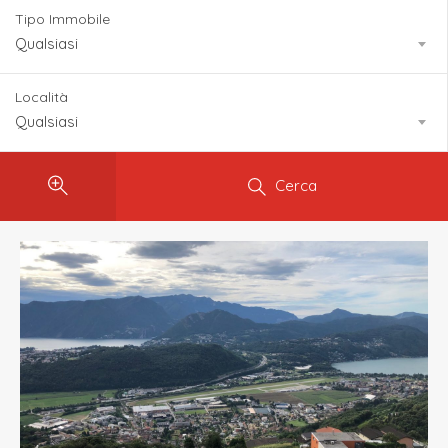
Tipo Immobile
Qualsiasi
Località
Qualsiasi
Cerca