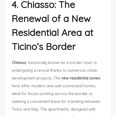
4. Chiasso: The
Renewal of a New
Residential Area at
Ticino’s Border
Chiasso
, historically known as a border town, is
undergoing a revival thanks to numerous urban
development projects. The
new residential zones
here offer modern and well-connected homes,
ideal for those working across the border or
seeking a convenient base for traveling between
Ticino and Italy. The apartments, designed with