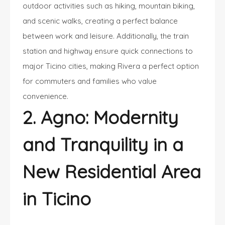
outdoor activities such as hiking, mountain biking,
and scenic walks, creating a perfect balance
between work and leisure. Additionally, the train
station and highway ensure quick connections to
major Ticino cities, making Rivera a perfect option
for commuters and families who value
convenience.
2. Agno: Modernity
and Tranquility in a
New Residential Area
in Ticino