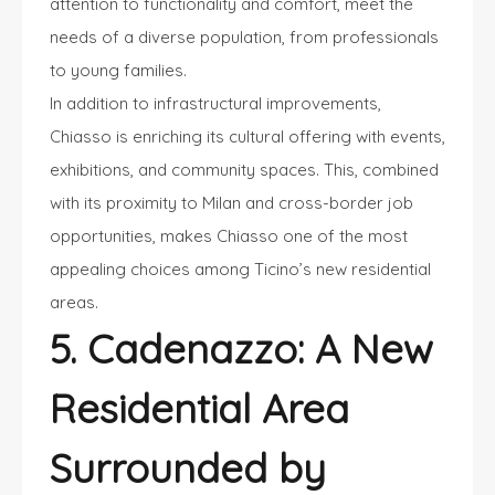
attention to functionality and comfort, meet the
needs of a diverse population, from professionals
to young families.
In addition to infrastructural improvements,
Chiasso is enriching its cultural offering with events,
exhibitions, and community spaces. This, combined
with its proximity to Milan and cross-border job
opportunities, makes Chiasso one of the most
appealing choices among Ticino’s new residential
areas.
5. Cadenazzo: A New
Residential Area
Surrounded by