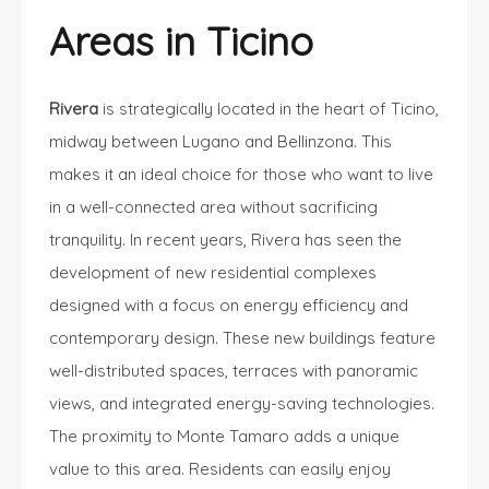
Areas in Ticino
Rivera
is strategically located in the heart of Ticino,
midway between Lugano and Bellinzona. This
makes it an ideal choice for those who want to live
in a well-connected area without sacrificing
tranquility. In recent years, Rivera has seen the
development of new residential complexes
designed with a focus on energy efficiency and
contemporary design. These new buildings feature
well-distributed spaces, terraces with panoramic
views, and integrated energy-saving technologies.
The proximity to Monte Tamaro adds a unique
value to this area. Residents can easily enjoy