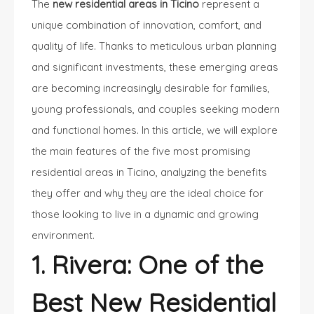
The
new residential areas in Ticino
represent a
unique combination of innovation, comfort, and
quality of life. Thanks to meticulous urban planning
and significant investments, these emerging areas
are becoming increasingly desirable for families,
young professionals, and couples seeking modern
and functional homes. In this article, we will explore
the main features of the five most promising
residential areas in Ticino, analyzing the benefits
they offer and why they are the ideal choice for
those looking to live in a dynamic and growing
environment.
1. Rivera: One of the
Best New Residential