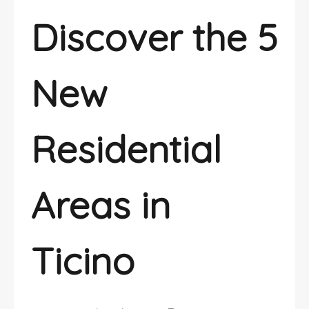
Discover the 5
New
Residential
Areas in
Ticino