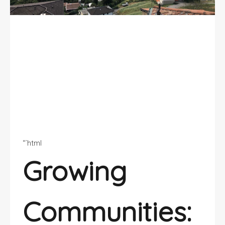
5 Residential Areas in Ticino:
Growing Communities
“`html
Growing
Communities: