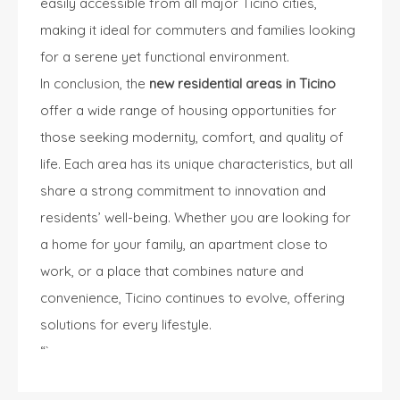
easily accessible from all major Ticino cities,
making it ideal for commuters and families looking
for a serene yet functional environment.
In conclusion, the
new residential areas in Ticino
offer a wide range of housing opportunities for
those seeking modernity, comfort, and quality of
life. Each area has its unique characteristics, but all
share a strong commitment to innovation and
residents’ well-being. Whether you are
looking for
a home
for your family, an apartment close to
work, or a place that combines nature and
convenience, Ticino continues to evolve, offering
solutions for every lifestyle.
“`